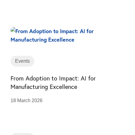
Events
From Adoption to Impact: AI for
Manufacturing Excellence
18 March 2026