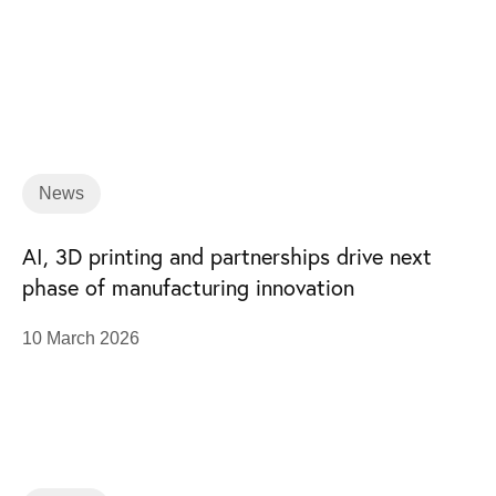
News
AI, 3D printing and partnerships drive next
phase of manufacturing innovation
10 March 2026