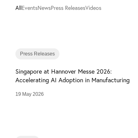
All
Events
News
Press Releases
Videos
Press Releases
Singapore at Hannover Messe 2026:
Accelerating AI Adoption in Manufacturing
19 May 2026