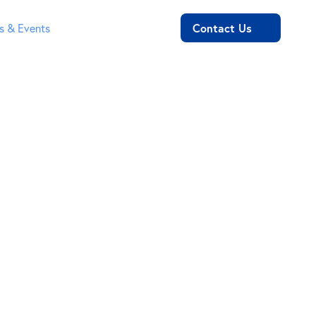
Contact Us
 & Events