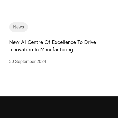
News
New AI Centre Of Excellence To Drive
Innovation In Manufacturing
30 September 2024