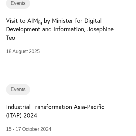
Events
Visit to AIM
by Minister for Digital
fg
Development and Information, Josephine
Teo
18 August 2025
Events
Industrial Transformation Asia-Pacific
(ITAP) 2024
15 - 17 October 2024