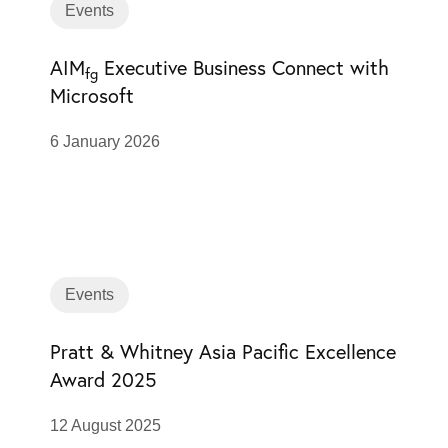
Events
AIM
Executive Business Connect with
fg
Microsoft
6 January 2026
Events
Pratt & Whitney Asia Pacific Excellence
Award 2025
12 August 2025