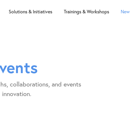
Solutions & Initiatives
Trainings & Workshops
News
vents
hs, collaborations, and events
 innovation.