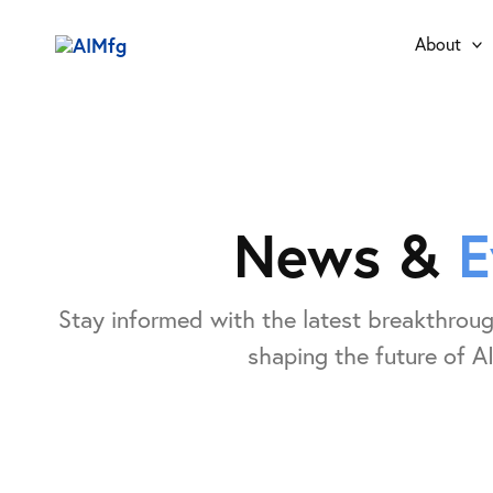
Skip
to
About
content
News &
E
Stay informed with the latest breakthroug
shaping the future of AI