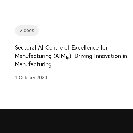
Videos
Sectoral AI Centre of Excellence for
Manufacturing (AIM
): Driving Innovation in
fg
Manufacturing
1 October 2024