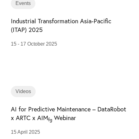
Events
Industrial Transformation Asia-Pacific
(ITAP) 2025
15 - 17 October 2025
Videos
AI for Predictive Maintenance – DataRobot
x ARTC x AIM
Webinar
fg
15 April 2025