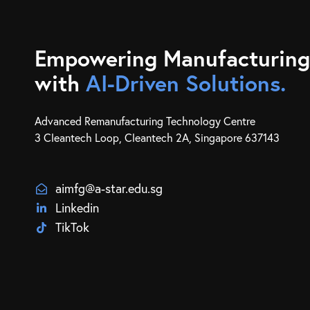
Empowering Manufacturing
with
AI-Driven Solutions.
Advanced Remanufacturing Technology Centre
3 Cleantech Loop, Cleantech 2A, Singapore 637143
aimfg@a-star.edu.sg
Linkedin
TikTok