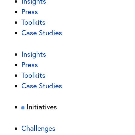
Insights
Press
Toolkits
Case Studies
Insights
Press
Toolkits
Case Studies
Initiatives
Challenges