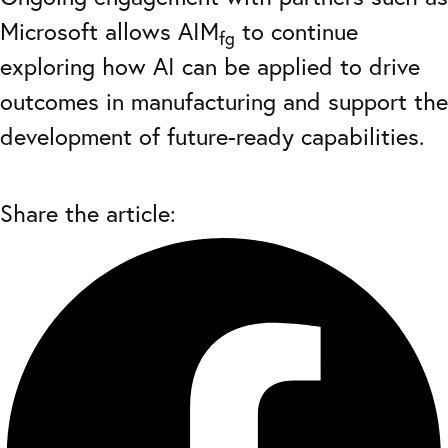
Microsoft allows AIM
to continue
fg
exploring how AI can be applied to drive
outcomes in manufacturing and support the
development of future-ready capabilities.
Share the article: