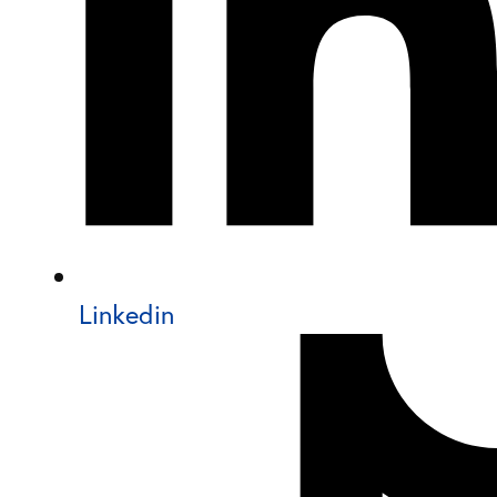
Linkedin