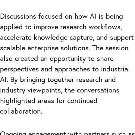
Discussions focused on how AI is being
applied to improve research workflows,
accelerate knowledge capture, and support
scalable enterprise solutions. The session
also created an opportunity to share
perspectives and approaches to industrial
AI. By bringing together research and
industry viewpoints, the conversations
highlighted areas for continued
collaboration.
Ongoing engagement with partners such as