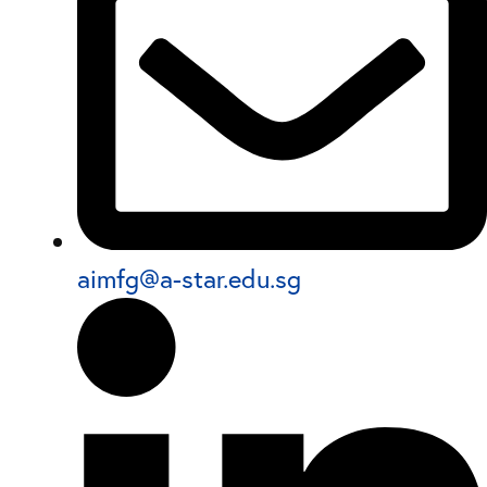
aimfg@a-star.edu.sg