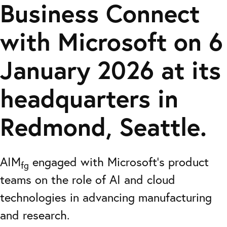
Business Connect
with Microsoft on 6
January 2026 at its
headquarters in
Redmond, Seattle.
AIM
engaged with Microsoft’s product
fg
teams on the role of AI and cloud
technologies in advancing manufacturing
and research.