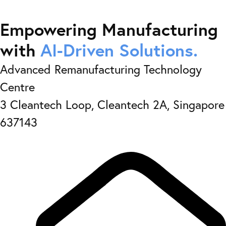
Empowering Manufacturing
with
AI-Driven Solutions.
Advanced Remanufacturing Technology
Centre
3 Cleantech Loop, Cleantech 2A, Singapore
637143