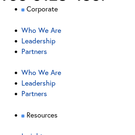
Corporate
Who We Are
Leadership
Partners
Who We Are
Leadership
Partners
Resources