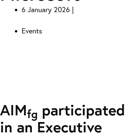
6 January 2026
Events
AIM
participated
fg
in an Executive