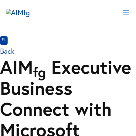
Skip
Ma
to
content
Me
Back
AIM
Executive
fg
Business
Connect with
Microsoft