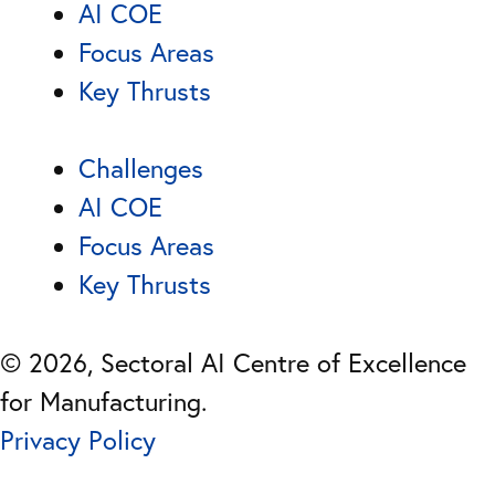
AI COE
Focus Areas
Key Thrusts
Challenges
AI COE
Focus Areas
Key Thrusts
© 2026, Sectoral AI Centre of Excellence
for Manufacturing.
Privacy Policy