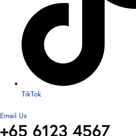
TikTok
Email Us
+65 6123 4567