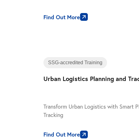
Find Out More
SSG-accredited Training
Urban Logistics Planning and Tra
Transform Urban Logistics with Smart P
Tracking
Find Out More