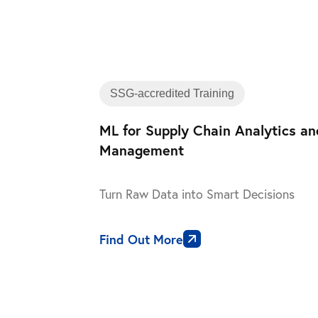
SSG-accredited Training
ML for Supply Chain Analytics a
Management
Turn Raw Data into Smart Decisions
Find Out More