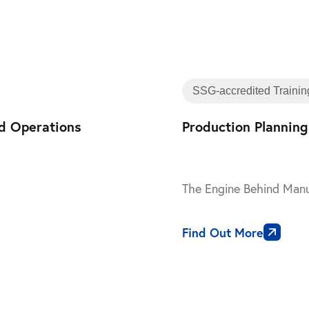
Training
SSG-accredited Trainin
nd Operations
Production Planning
The Engine Behind Manu
Find Out More