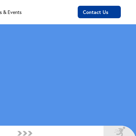
Contact Us
 & Events