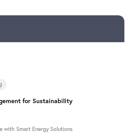
Training
g
ement for Sustainability
e with Smart Energy Solutions