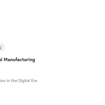
Training
g
tal Manufacturing
ion in the Digital Era