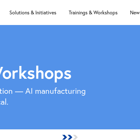
Solutions & Initiatives
Trainings & Workshops
News
Workshops
tion — AI manufacturing
al.