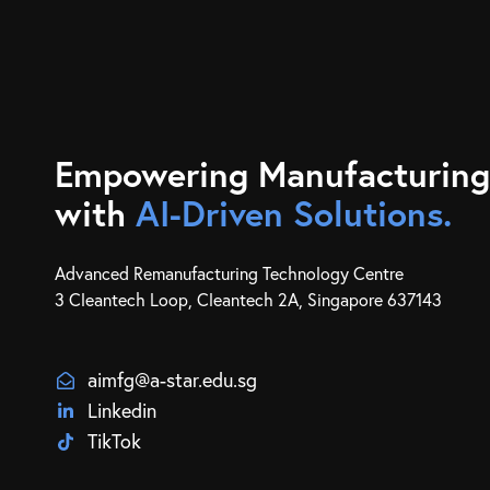
Empowering Manufacturing
with
AI-Driven Solutions.
Advanced Remanufacturing Technology Centre
3 Cleantech Loop, Cleantech 2A, Singapore 637143
aimfg@a-star.edu.sg
Linkedin
TikTok