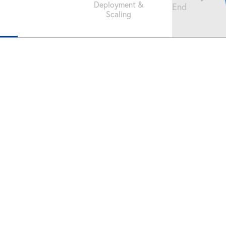
Deployment &
End
Scaling