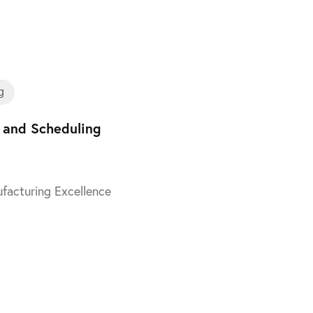
Training
g
 and Scheduling
facturing Excellence