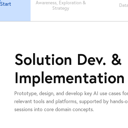
Awareness, Exploration &
Start
Data
Strategy
Solution Dev. &
Implementation
Prototype, design, and develop key AI use cases fo
relevant tools and platforms, supported by hands-
sessions into core domain concepts.