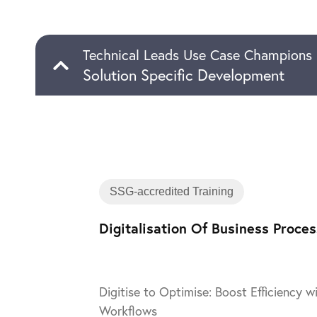
Technical Leads Use Case Champions
Solution Specific Development
SSG-accredited Training
Digitalisation Of Business Proce
Digitise to Optimise: Boost Efficiency 
Workflows