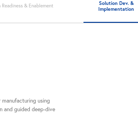
Solution Dev. &
 Readiness & Enablement
Implementation
r manufacturing using
on and guided deep-dive