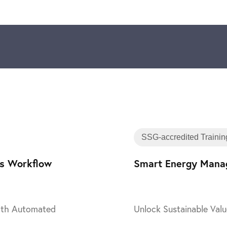
Training
SSG-accredited Trainin
ss Workflow
Smart Energy Manag
with Automated
Unlock Sustainable Valu