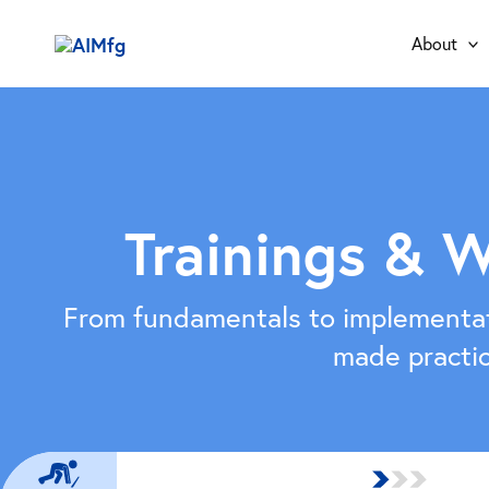
Skip
to
About
content
Trainings & 
From fundamentals to implementa
made practic