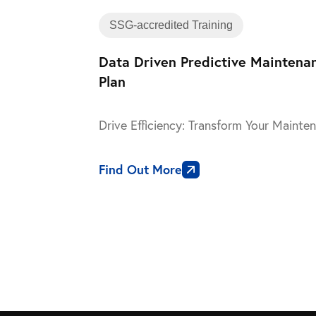
SSG-accredited Training
Data Driven Predictive Maintena
Plan
Drive Efficiency: Transform Your Maint
Find Out More