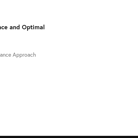
Training
nce and Optimal
enance Approach