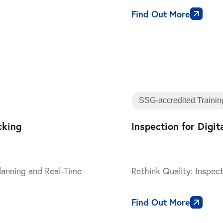
Find Out More
Training
SSG-accredited Trainin
cking
Inspection for Digi
lanning and Real-Time
Rethink Quality: Inspect
Find Out More