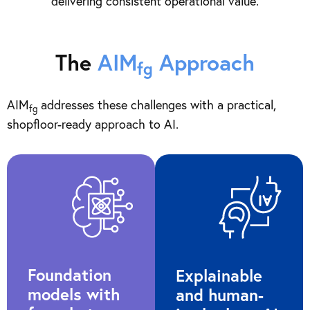
delivering consistent operational value.
The
AIM
Approach
fg
AIM
addresses these challenges with a practical,
fg
shopfloor-ready approach to AI.
Foundation
Explainable
models with
and human-